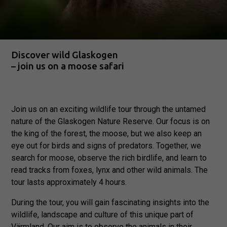
Discover wild Glaskogen
– join us on a moose safari
Join us on an exciting wildlife tour through the untamed
nature of the Glaskogen Nature Reserve. Our focus is on
the king of the forest, the moose, but we also keep an
eye out for birds and signs of predators. Together, we
search for moose, observe the rich birdlife, and learn to
read tracks from foxes, lynx and other wild animals. The
tour lasts approximately 4 hours.
During the tour, you will gain fascinating insights into the
wildlife, landscape and culture of this unique part of
Värmland. Our aim is to observe the animals in their