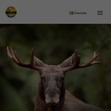
Svenska