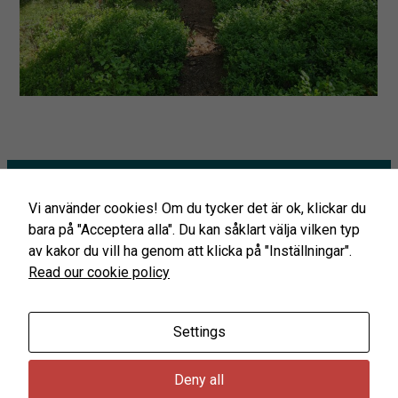
By sharing
your
interests
and
behavior as
you visit our
site, you
increase the
chance of
seeing
personalized
content and
Startpage
offers.
Vi använder cookies! Om du tycker det är ok, klickar du
Glaskogen’s Infocenter
bara på "Acceptera alla". Du kan såklart välja vilken typ
Prepare your visit
av kakor du vill ha genom att klicka på "Inställningar".
The Glaskogen Conservation Card
Read our cookie policy
Coming to Glaskogen
Rules in the Glaskogen nature reserve
Settings
Deny all