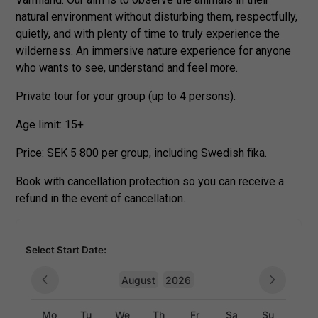
natural environment without disturbing them, respectfully,
quietly, and with plenty of time to truly experience the
wilderness. An immersive nature experience for anyone
who wants to see, understand and feel more.
Private tour for your group (up to 4 persons).
Age limit: 15+
Price: SEK 5 800 per group, including Swedish fika.
Book with cancellation protection so you can receive a
refund in the event of cancellation.