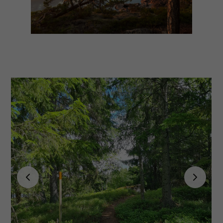
Experience
In order for
our website
to perform
as well as
possible
during your
visit. If you
refuse
these
cookies,
some
functionality
will
disappear
from the
website.
Marketing