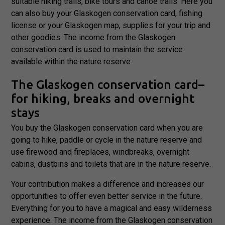
suitable hiking trails, bike tours and canoe trails. Here you
can also buy your Glaskogen conservation card, fishing
license or your Glaskogen map, supplies for your trip and
other goodies. The income from the Glaskogen
conservation card is used to maintain the service
available within the nature reserve
The Glaskogen conservation card–
for hiking, breaks and overnight
stays
You buy the Glaskogen conservation card when you are
going to hike, paddle or cycle in the nature reserve and
use firewood and fireplaces, windbreaks, overnight
Necessary
cabins, dustbins and toilets that are in the nature reserve.
These
cookies are
Your contribution makes a difference and increases our
not
opportunities to offer even better service in the future.
optional.
Everything for you to have a magical and easy wilderness
They are
needed for
experience. The income from the Glaskogen conservation