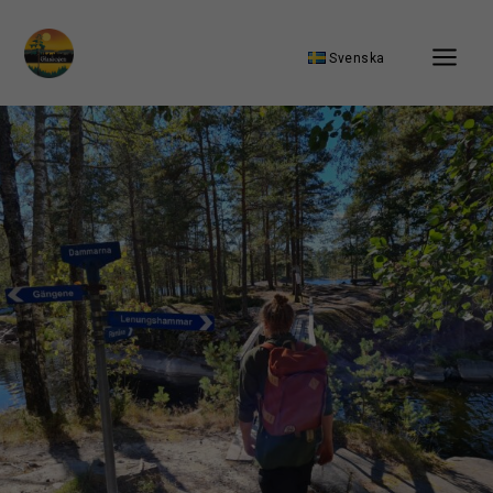
Svenska