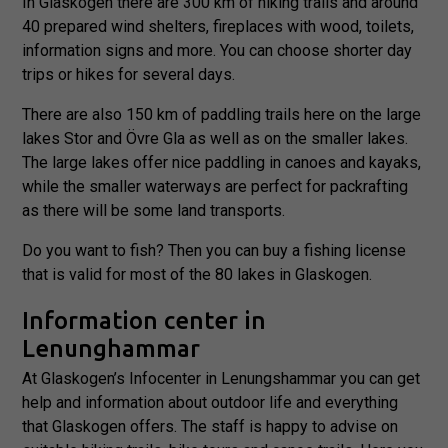
In Glaskogen there are 300 km of hiking trails and around
40 prepared wind shelters, fireplaces with wood, toilets,
information signs and more. You can choose shorter day
trips or hikes for several days.
There are also 150 km of paddling trails here on the large
lakes Stor and Övre Gla as well as on the smaller lakes.
The large lakes offer nice paddling in canoes and kayaks,
while the smaller waterways are perfect for packrafting
as there will be some land transports.
Do you want to fish? Then you can buy a fishing license
that is valid for most of the 80 lakes in Glaskogen.
Information center in
Lenunghammar
At Glaskogen’s Infocenter in Lenungshammar you can get
help and information about outdoor life and everything
that Glaskogen offers. The staff is happy to advise on