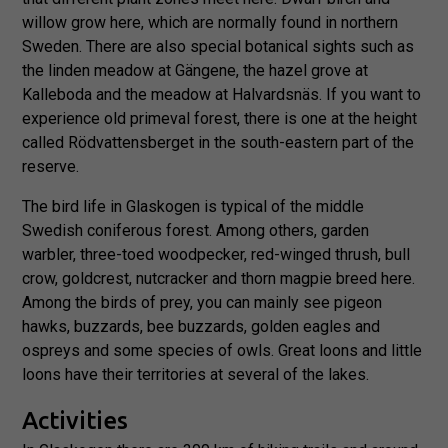
willow grow here, which are normally found in northern
Sweden. There are also special botanical sights such as
the linden meadow at Gängene, the hazel grove at
Kalleboda and the meadow at Halvardsnäs. If you want to
experience old primeval forest, there is one at the height
called Rödvattensberget in the south-eastern part of the
reserve.
The bird life in Glaskogen is typical of the middle
Swedish coniferous forest. Among others, garden
warbler, three-toed woodpecker, red-winged thrush, bull
crow, goldcrest, nutcracker and thorn magpie breed here.
Among the birds of prey, you can mainly see pigeon
hawks, buzzards, bee buzzards, golden eagles and
ospreys and some species of owls. Great loons and little
loons have their territories at several of the lakes.
Activities