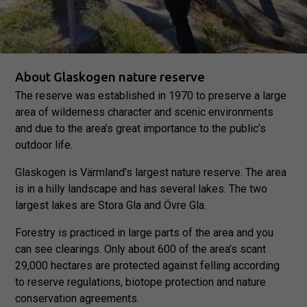
About Glaskogen nature reserve
The reserve was established in 1970 to preserve a large
area of wilderness character and scenic environments
and due to the area’s great importance to the public’s
outdoor life.
Glaskogen is Värmland’s largest nature reserve. The area
is in a hilly landscape and has several lakes. The two
largest lakes are Stora Gla and Övre Gla.
Forestry is practiced in large parts of the area and you
can see clearings. Only about 600 of the area’s scant
29,000 hectares are protected against felling according
to reserve regulations, biotope protection and nature
conservation agreements.