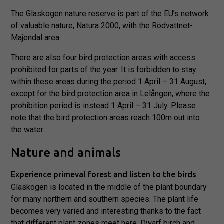
The Glaskogen nature reserve is part of the EU’s network
of valuable nature, Natura 2000, with the Rödvattnet-
Majendal area.
There are also four bird protection areas with access
prohibited for parts of the year. It is forbidden to stay
within these areas during the period 1 April – 31 August,
except for the bird protection area in Lelången, where the
prohibition period is instead 1 April – 31 July. Please
note that the bird protection areas reach 100m out into
the water.
Nature and animals
Experience primeval forest and listen to the birds
Glaskogen is located in the middle of the plant boundary
for many northern and southern species. The plant life
becomes very varied and interesting thanks to the fact
that different plant zones meet here. Dwarf birch and