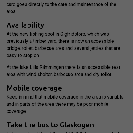
the website
card goes directly to the care and maintenance of the
to function.
area.
Availability
Statistics
At the new fishing spot in Sigfridstorp, which was
In order for
us to
previously a timber yard, there is now an accessible
improve the
bridge, toilet, barbecue area and several jetties that are
website's
easy to step on.
functionality
and
At the lake Lilla Rämmingen there is an accessible rest
structure,
based on
area with wind shelter, barbecue area and dry toilet.
how the
website is
Mobile coverage
used.
Keep in mind that mobile coverage in the area is variable
and in parts of the area there may be poor mobile
Experience
coverage.
In order for
our website
Take the bus to Glaskogen
to perform